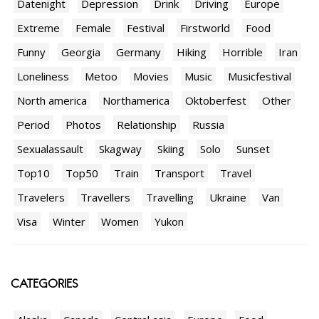
Datenight
Depression
Drink
Driving
Europe
Extreme
Female
Festival
Firstworld
Food
Funny
Georgia
Germany
Hiking
Horrible
Iran
Loneliness
Metoo
Movies
Music
Musicfestival
North america
Northamerica
Oktoberfest
Other
Period
Photos
Relationship
Russia
Sexualassault
Skagway
Skiing
Solo
Sunset
Top10
Top50
Train
Transport
Travel
Travelers
Travellers
Travelling
Ukraine
Van
Visa
Winter
Women
Yukon
CATEGORIES