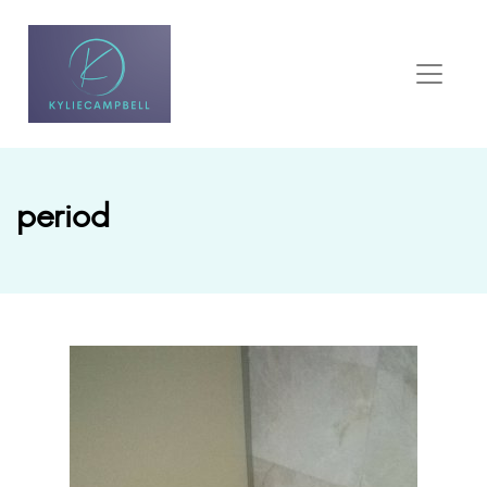
period