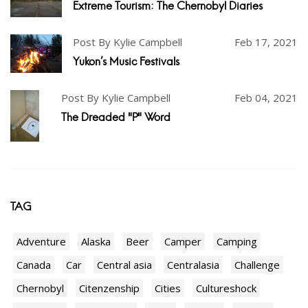
Extreme Tourism: The Chernobyl Diaries
Post By Kylie Campbell
Feb 17, 2021
Yukon's Music Festivals
Post By Kylie Campbell
Feb 04, 2021
The Dreaded "P" Word
TAG
Adventure
Alaska
Beer
Camper
Camping
Canada
Car
Central asia
Centralasia
Challenge
Chernobyl
Citenzenship
Cities
Cultureshock