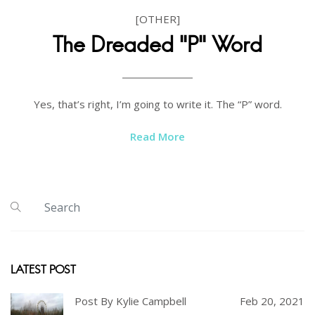
[OTHER]
The Dreaded "P" Word
Yes, that’s right, I’m going to write it. The “P” word.
Read More
LATEST POST
Post By Kylie Campbell
Feb 20, 2021